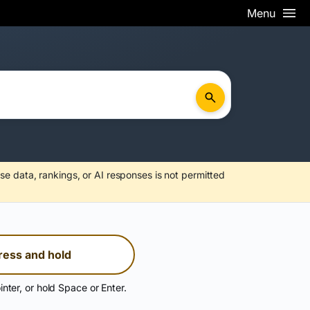
Menu
se data, rankings, or AI responses is not permitted
ress and hold
inter, or hold Space or Enter.