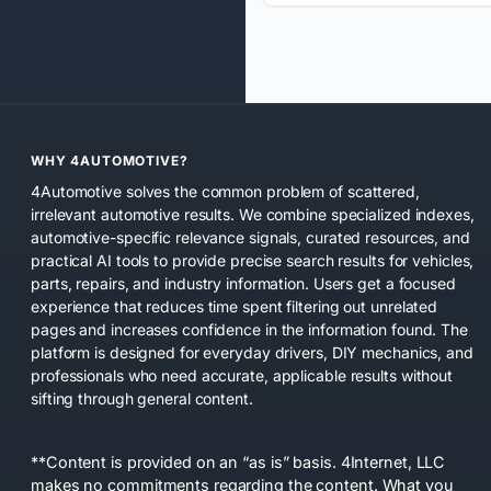
WHY 4AUTOMOTIVE?
4Automotive solves the common problem of scattered,
irrelevant automotive results. We combine specialized indexes,
automotive-specific relevance signals, curated resources, and
practical AI tools to provide precise search results for vehicles,
parts, repairs, and industry information. Users get a focused
experience that reduces time spent filtering out unrelated
pages and increases confidence in the information found. The
platform is designed for everyday drivers, DIY mechanics, and
professionals who need accurate, applicable results without
sifting through general content.
**Content is provided on an “as is” basis. 4Internet, LLC
makes no commitments regarding the content. What you