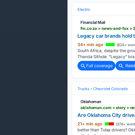
Electric
Financial Mail
fm.co.za > news-and-fox > 
Legacy car brands hold t
34+ min ago
(624+ wor
South Africa, despite the gr
Thanda Sithole. “Legacy” bra
Full coverage
Rela
Trucks
Chevrolet Colorado
Oklahoman
oklahoman.com > story > ne
Are Oklahoma City driver
21+ min ago
(376+ word
better than Tulsa drivers? Ok