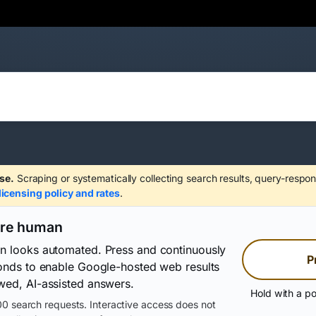
se.
Scraping or systematically collecting search results, query-respon
licensing policy and rates
.
are human
on looks automated. Press and continuously
P
conds to enable Google-hosted web results
wed, AI-assisted answers.
Hold with a po
0 search requests. Interactive access does not