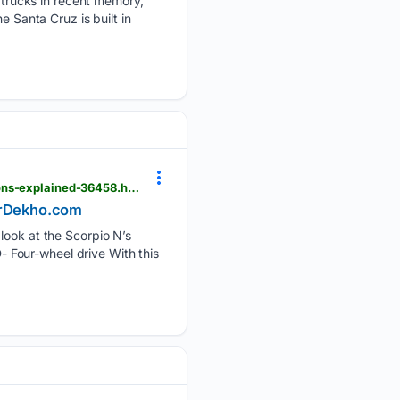
trucks in recent memory,
e Santa Cruz is built in
cardekho.com > india-car-news > 2026-mahindra-scorpio-n-facelift-variantwise-powertrain-options-explained-36458.htm
CarDekho.com
 look at the Scorpio N’s
 Four-wheel drive With this