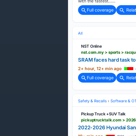
with the fastest…...
Full coverage
Rela
All
NST Online
nst.com.my > sports > racq
SRAM faces hard task to
2+ hour, 12+ min ago
Full coverage
Rela
Safety & Recalls
Software & O
Pickup Truck +SUV Talk
2022-2026 Hyundai Sant