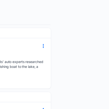
s’ auto experts researched
ishing boat to the lake, a