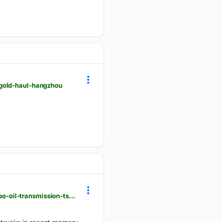
-gold-haul-hangzhou
pickuptrucktalk.com > 2026 > 08 > 2022-2026-hyundai-santa-cruz-known-problems-cracked-turbo-oil-transmission-tsbs-wiring-fails-and-bad-touchscreens