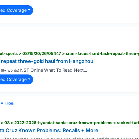
ted Coverage
uet-sports > 08/15/20/26/05447 > sram-faces-hard-task-repeat-three
 repeat three-gold haul from Hangzhou
NST Online What To Read Next...
(16+ words)
ted Coverage
TA Fixes
a Cruz Known Problems: Recalls + More