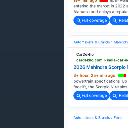
19+ min ago
(878+ word
entering the market in 2022 af
Alabama and enjoys a reputat
Full coverage
Rela
Automakers & Brands
Mahindr
CarDekho
2026 Mahindra Scorpio N
3+ hour, 25+ min ago
powertrain specifications: U
facelift, the Scorpio N retains 
Full coverage
Rela
Automakers & Brands
Ford