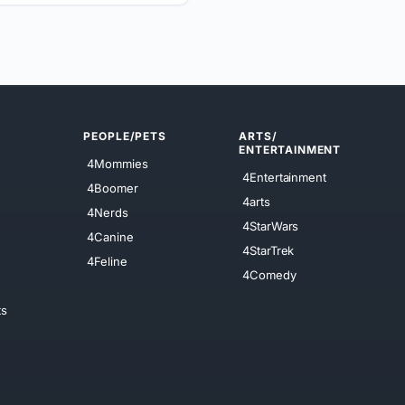
PEOPLE/PETS
ARTS/
ENTERTAINMENT
4Mommies
4Entertainment
4Boomer
4arts
4Nerds
4StarWars
4Canine
4StarTrek
4Feline
4Comedy
ts