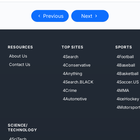
Previous
Next
RESOURCES
TOP SITES
SPORTS
About Us
4Search
4Football
Contact Us
4Conservative
4Baseball
4Anything
4Basketball
4Search.BLACK
4Soccer.US
4Crime
4MMA
4Automotive
4IceHockey
4Motorspor
SCIENCE/
TECHNOLOGY
4SciTech