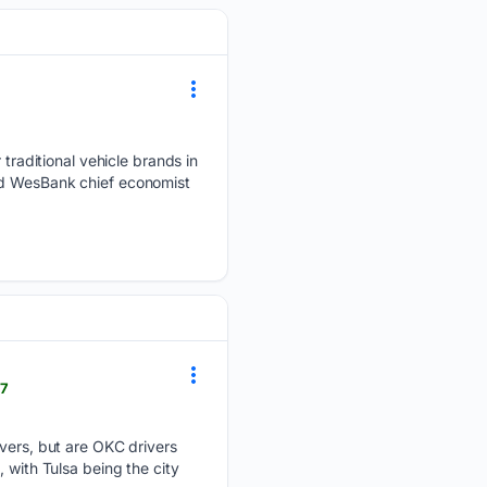
r traditional vehicle brands in
and WesBank chief economist
07
ivers, but are OKC drivers
 with Tulsa being the city