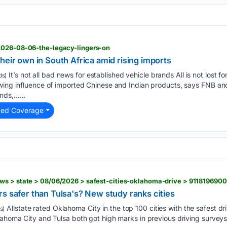
2026-08-06-the-legacy-lingers-on
heir own in South Africa amid rising imports
It’s not all bad news for established vehicle brands All is not lost fo
ds)
owing influence of imported Chinese and Indian products, says FNB 
nds,…...
ted Coverage
ws > state > 08/06/2026 > safest-cities-oklahoma-drive > 911819690
s safer than Tulsa's? New study ranks cities
Allstate rated Oklahoma City in the top 100 cities with the safest dr
s)
lahoma City and Tulsa both got high marks in previous driving surveys,