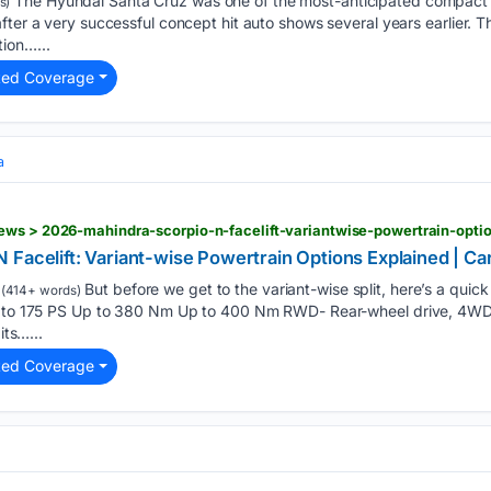
The Hyundai Santa Cruz was one of the most-anticipated compact 
s)
ter a very successful concept hit auto shows several years earlier. Th
ion…...
ted Coverage
a
 Facelift: Variant-wise Powertrain Options Explained | 
But before we get to the variant-wise split, here’s a quick
(414+ words)
p to 175 PS Up to 380 Nm Up to 400 Nm RWD- Rear-wheel drive, 4WD-
its…...
ted Coverage