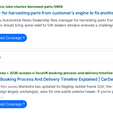
-kia-lake-charles-borrowed-parts-0806
 for harvesting parts from customer’s engine to fix anoth
Automotive News Dealership fires manager for harvesting parts from 
s)
s should bring some relief to VW dealers whoâve endured a challeng
ted Coverage
a
ews > 2026-scorpio-n-facelift-booking-process-and-delivery-timeli
: Booking Process And Delivery Timeline Explained | Car
Mahindra has updated its flagship ladder-frame SUV, the 
(700+ words)
sign largely unchanged, save for one subtle exterior tweak. If you're 
...
ted Coverage