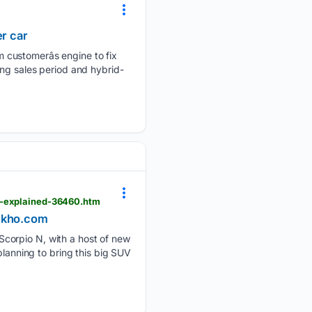
er car
customerâs engine to fix
ing sales period and hybrid-
ne-explained-36460.htm
Dekho.com
Scorpio N, with a host of new
planning to bring this big SUV