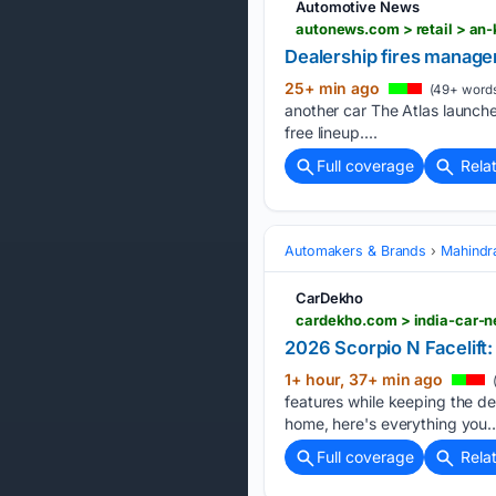
Automotive News
autonews.com > retail > an
Dealership fires manager
25+ min ago
(49+ word
another car The Atlas launche
free lineup....
Full coverage
Rela
Automakers & Brands
Mahindr
CarDekho
cardekho.com > india-car-n
2026 Scorpio N Facelift
1+ hour, 37+ min ago
features while keeping the de
home, here's everything you…
Full coverage
Rela