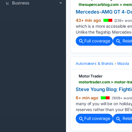
Business
thesupercarblog.com > mer
Mercedes-AMG GT 4-Door
43+ min ago
(239+ word
which is a more accessible ent
Unlike the flagship Mercede
Full coverage
Rela
Automakers & Brands
Mazda
Motor Trader
motortrader.com > motor-tr
Steve Young Blog: Fight
6+ min ago
(1009+ word
many of you will be on holiday
reserves rather than your BEV
Full coverage
Rela