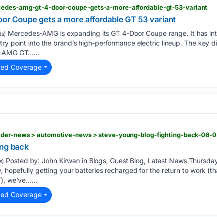
cedes-amg-gt-4-door-coupe-gets-a-more-affordable-gt-53-variant
 Coupe gets a more affordable GT 53 variant
Mercedes-AMG is expanding its GT 4-Door Coupe range. It has in
s)
ry point into the brand’s high-performance electric lineup. The key diff
s-AMG GT…...
ted Coverage
ader-news > automotive-news > steve-young-blog-fighting-back-06-
ing back
Posted by: John Kirwan in Blogs, Guest Blog, Latest News Thursda
s)
, hopefully getting your batteries recharged for the return to work (t
), we’ve…...
ted Coverage