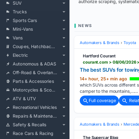
authorize scraping, systematic
SUV
Trucks
Sports Cars
NEWS
Mini-Vans
Vans
Automakers & Brands
Toyota
Coupes, Hatchbacks & Convertibles
Electric
Hartford Courant
courant.com > 08/06/2026 
Autonomous & ADAS
The best SUVs for towin
Off‑Road & Overlanding
14+ hour, 25+ min ago
Parts & Accessories
which SUVs across different si
Motorcycles & Scooters
camper to the mountains,…...
ATV & UTV
Full coverage
Rela
Recreational Vehicles
Repairs & Maintenance
Safety & Recalls
Automakers & Brands
Mercede
Race Cars & Racing
The Supercar Blog