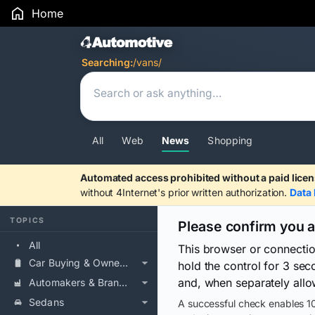
Home
Search Results
Searching:
/vans/
All
Web
News
Shopping
Automated access prohibited without a paid licen
without 4Internet's prior written authorization.
Data 
TOPICS
Please confirm you 
All
This browser or connecti
Car Buying & Ownership
hold the control for 3 se
and, when separately allo
Automakers & Brands
Sedans
A successful check enables 10