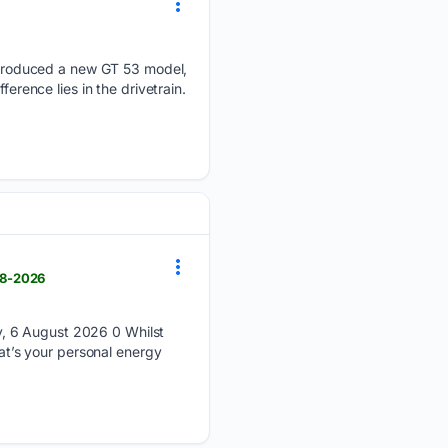
troduced a new GT 53 model,
erence lies in the drivetrain.
08-2026
y, 6 August 2026 0 Whilst
hat’s your personal energy