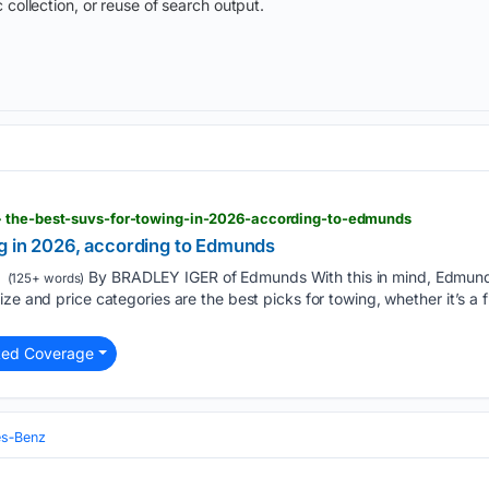
 collection, or reuse of search output.
> the-best-suvs-for-towing-in-2026-according-to-edmunds
g in 2026, according to Edmunds
By BRADLEY IGER of Edmunds With this in mind, Edmund
(125+ words)
ze and price categories are the best picks for towing, whether it’s a f
ted Coverage
s‑Benz