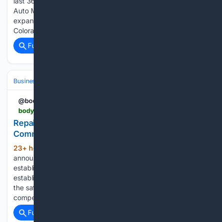
last 365 days. Tony Roy, Under the Bus Auto Under the Bus
Auto Mobile Mechanic, Tony Roy Under the Bus Auto
expands its vehicle repair across Fremont County,
Colorado....
Full coverage
Related Coverage
Business
Supply Chain & Semiconductors
@bodyshopmag
bodyshopmag.com > 2026 > news > repairify-backs-remote-service-supplier-community
Repairify backs Remote Service Supplier
Community
23+ hour, 12+ min ago
Repairify has
(165+ words)
announced it has become a founding member of the newly
established Remote Service Supplier Community. It has been
established to promote understanding of remote services in
the safe repair of modern vehicles while advocating for a
competitive and…...
Full coverage
Related Coverage