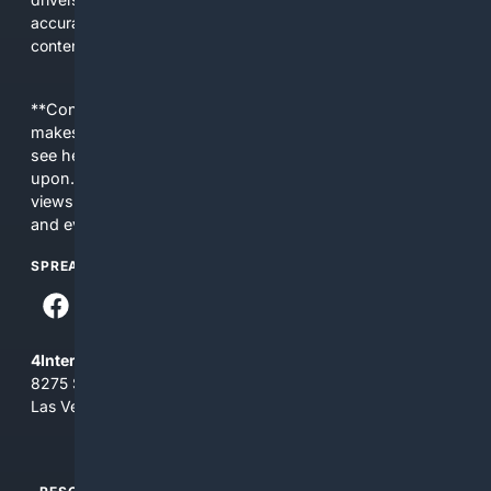
accurate, applicable results without sifting through general
content.
**Content is provided on an “as is” basis. 4Internet, LLC
makes no commitments regarding the content. What you
see here may not be accurate and should not be relied
upon. The content does not necessarily represent the
views and opinions of 4Internet, LLC. You use this service
and everything you see here at your own risk.
SPREAD THE WORD
4Internet, LLC
8275 South Eastern Ave, Suite 200-265
Las Vegas, Nevada 89123