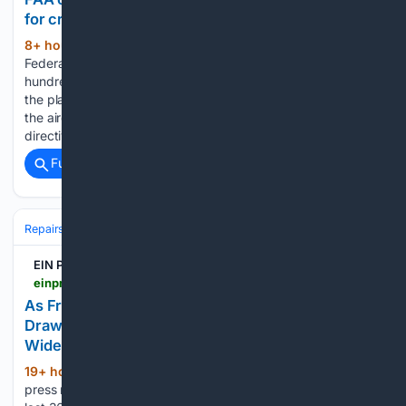
for cracks
8+ hour, 57+ min ago
CTV News The
(229+ words)
Federal Aviation Administration has ordered inspections of
hundreds of Boeing 737 Max jets for cracks in the body of
the plane, warning that undetected damage could reduce
the aircraftâs structural integrity The new airworthiness
directive applies to…...
Full coverage
Related Coverage
Repairs & Maintenance
EIN Presswire
einpresswire.com > article > 93/20/27369 > as-fremont-county-grows-older-and-royal-gorge-draws-crowds-a-local-mobile-mechanic-fills-a-widening-auto-repair-gap
As Fremont County Grows Older and Royal Gorge
Draws Crowds, a Local Mobile Mechanic Fills a
Widening Auto-Repair Gap
19+ hour, 49+ min ago
There were 2,230
(78+ words)
press releases posted in the last 24 hours and 484,015 in the