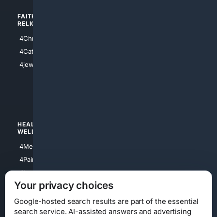
FAITH/
SHOPPING
RELIGION
4Anything
4Christian
4Electronics
4Catholic
4Shoes
4jewish
4apparel
4luxury
4Watches
HEALTH/
POLITICS/
WELLNESS
SOCIETY
4Medical
4Political
4PainRelief
4Conservative
4Longevity
4Libertarian
Your privacy choices
4Opinions
4Liberal
Google-hosted search results are part of the essential
search service. AI-assisted answers and advertising