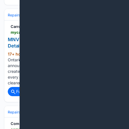
Repairs & Maintenance
Carroll County Mirror-Democrat
mycarrollcountynews.com > online_features > press_releases > article_9057b412-25bf-55b4-a083-0a6405583445.html
MNV Auto Detailing Launches Premium Car
Detailing Packages for Toronto’s Everyday Drivers
17+ hour, 52+ min ago
TORONTO,
(1582+ words)
Ontario - August 6, 2026 - MNV Auto Detailing has
announced a new lineup of premium car detailing packages
created specifically for the vehicles Toronto residents rely on
every day. The four-level service structure gives customers a
clearer way to select professional car…...
Full coverage
Related Coverage
Repairs & Maintenance
Oil & Fluids
Community Impact Newspaper