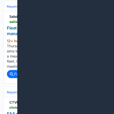
Repairs & Maintenance
Salisbury Post
salisburypost.com > 08/06/2026 > fleet-treat-cg-approves-new-vehicle-management-program
Fleet treat: CG approves new vehicle
management program
12+ hour, 11+ min ago
Published 7:54 pm
(583+ words)
Thursday, August 6, 2026 CHINA GROVE — As the town
aims to keep pace with increasing growth, officials approved
a measure to rethink management of China Grove’s vehicular
fleet. On Tuesday, during the regularly scheduled monthly
meeting, town council members unanimously…...
Full coverage
Related Coverage
Repairs & Maintenance
CTVNews
ctvnews.ca > business > article > faa-orders-inspection-of-hundreds-of-737-max-jets-for-cracks
FAA orders inspection of hundreds of 737 Max jets