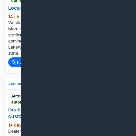
communityimpact.com > lake-travis-westlake > business > locals-automotive-repair-coming-to-lakeway
Locals Automotive Repair coming to Lakeway
14+ hour, 2+ min ago
| Lake Travis -
(69+ words)
Westlake Community Impact Local · Trusted · Free The
Morning Impact — your neighborhood's most important
stories, delivered every morning. Locals Automotive Repair
coming to Lakeway Locals Automotive Repair is opening in
Lakeway in early September. The repair shop provides
state…...
Full coverage
Related Coverage
Automakers & Brands
Ford
Automotive News
autonews.com > retail > an-kia-lake-charles-borrowed-parts-0806
Dealership fires manager for harvesting parts from
customer’s engine to fix another car
1+ day, 2+ hour ago
Automotive News
(49+ words)
Dealership fires manager for harvesting parts from