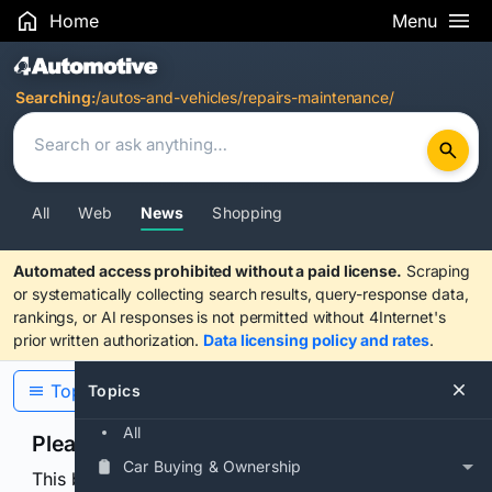
Home
Menu
Search Results
Searching:
/autos-and-vehicles/repairs-maintenance/
All
Web
News
Shopping
Automated access prohibited without a paid license.
Scraping
or systematically collecting search results, query-response data,
rankings, or AI responses is not permitted without 4Internet's
prior written authorization.
Data licensing policy and rates
.
Topics
Topics
All
Please confirm you are human
Car Buying & Ownership
This browser or connection looks automated. Press