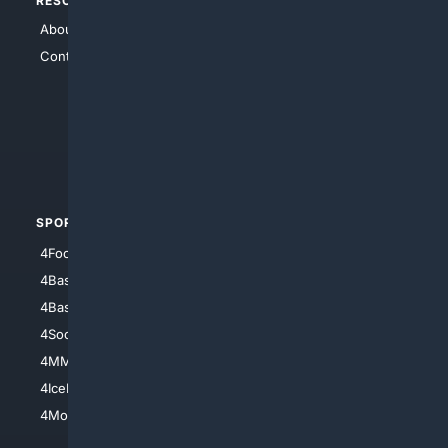
RESOURCES
TOP SITES
About Us
4Search
Contact Us
4Conservative
4Anything
4Search.BLACK
4Crime
4Automotive
SPORTS
PEOPLE/PETS
4Football
4Mommies
4Baseball
4Boomer
4Basketball
4Nerds
4Soccer.US
4Canine
4MMA
4Feline
4IceHockey
4Motorsports