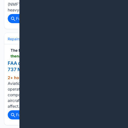
(NMFTA) says a 2024 safety recall for Bendix’s EC80
heavy-truck brake controller quietly fixed a set of…...
Full coverage
Related Coverage
Repairs & Maintenance
The National
thenationalnews.com > business > aviation > 08/07/2026 > faa-orders-inspections-of-more-than-470-boeing-737-max-jets-over-door-crack-concerns
FAA orders inspections of more than 470 Boeing
737 Max jets over door crack concerns
2+ hour, 41+ min ago
The US Federal
(413+ words)
Aviation Administration has issued a directive asking
operators of Boeing 737 Max aircraft to check for cracks in a
component that could affect the structural integrity of the
aircraft. The regulator said it estimated the directive would
affect…...
Full coverage
Related Coverage