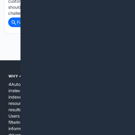
customerâs engine to fix another car The Atlas launches
should bring some relief to VW dealers whoâve endured a
challenging sales period and hybrid-free lineup....
Full coverage
Related Coverage
Previous
Next
WHY 4AUTOMOTIVE?
4Automotive solves the common problem of scattered,
irrelevant automotive results. We combine specialized
indexes, automotive-specific relevance signals, curated
resources, and practical AI tools to provide precise search
results for vehicles, parts, repairs, and industry information.
Users get a focused experience that reduces time spent
filtering out unrelated pages and increases confidence in the
information found. The platform is designed for everyday
drivers, DIY mechanics, and professionals who need