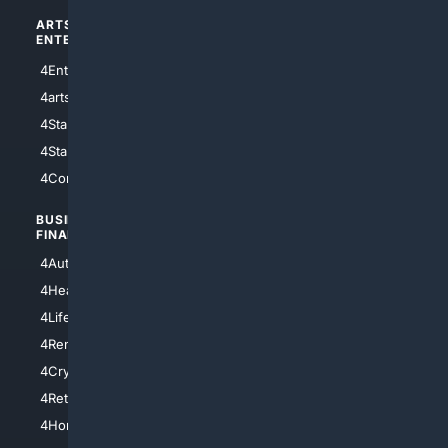
ARTS/
SCIENCE/
ENTERTAINMENT
TECHNOLOGY
4Entertainment
4SciTech
4arts
4Internet
4StarWars
4Information
4StarTrek
4ArtificialIntelligence
4Comedy
4Programming
BUSINESS/
TOP CITIES
FINANCE
4NYCity
4AutoInsurance
4LosAngeles
4HealthInsurance
4Chicago
4LifeInsurance
4SanDiego
4RentersInsurance
4SanAntonio
4Cryptocurrency
4Houston
4Retirement
4Atl
4HomeownersInsurance