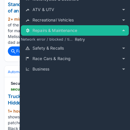
Standard Operating Procedures: The Foundation
ATV & UTV
of an Auto Body Shop That Runs Without You
2+ min ago
In owner-based planning, one
(245+ words)
Recreational Vehicles
of the first things that needs to be defined is role clarity. But
Repairs & Maintenance
for many women shop owners, the answer is complicated.
Melissa has successfully taken over the business from her
Retry
Network error / blocked / timeout
dad and works harder than…...
Safety & Recalls
Full coverage
Related Coverage
Race Cars & Racing
Business
Automakers & Brands
Ford
SecurityWeek
securityweek.com > truck-brake-controllers-safety-recall-doubled-as-hidden-security-fix
Truck Brake Controller’s Safety Recall Doubled as
Hidden Security Fix
1+ hour, 58+ min ago
NMFTA research
(800+ words)
shows a Bendix EC80 brake controller safety recall also
patched remote code execution and DoS vulnerabilities.
Black Hat — The National Motor Freight Traffic Association