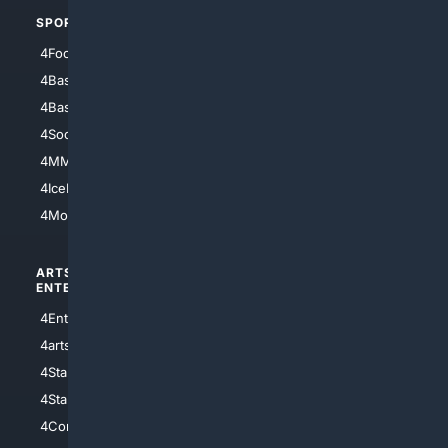
SPORTS
PEOPLE/PETS
4Football
4Mommies
4Baseball
4Boomer
4Basketball
4Nerds
4Soccer.US
4Canine
4MMA
4Feline
4IceHockey
4Motorsports
ARTS/
SCIENCE/
ENTERTAINMENT
TECHNOLOGY
4Entertainment
4SciTech
4arts
4Internet
4StarWars
4Information
4StarTrek
4ArtificialIntelligence
4Comedy
4Programming