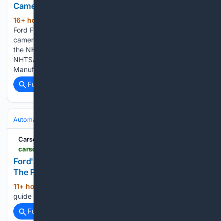
Camera Image
16+ hour, 10+ min ago
A recall of 47,587
(526+ words)
Ford F150 and F250 trucks for an obstructed rearview
camera image. Affected VINs should be searchable now at
the NHTSA website. Here is the relevant information from the
NHTSA Recall notice: NHTSA ID Number: 26V489
Manufacturer: Ford Motor Company Components:…...
Full coverage
Related Coverage
Automakers & Brands
Ford
Carscoops
carscoops.com > 2026 > 08 > ford-f-150-2027-refresh
Ford's Leaked 2027 Order Guide Appears To Kill
The F-150's Base Engine
11+ hour, 36+ min ago
A preliminary order
(13+ words)
guide suggests Ford will make some big changes for 2027...
Full coverage
Related Coverage