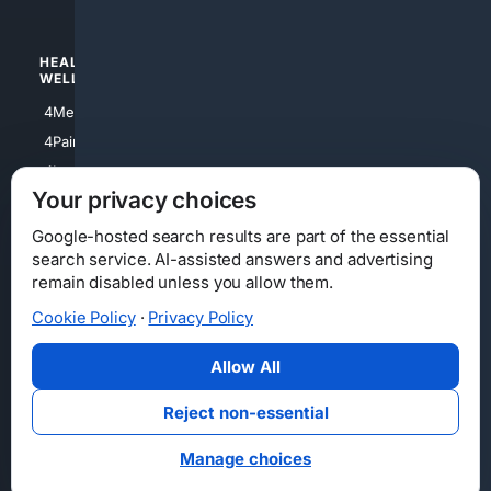
HEALTH/
POLITICS/
WELLNESS
SOCIETY
4Medical
4Political
4PainRelief
4Conservative
4Longevity
4Libertarian
Your privacy choices
4Opinions
4Liberal
Google-hosted search results are part of the essential
search service. AI-assisted answers and advertising
remain disabled unless you allow them.
Cookie Policy
·
Privacy Policy
Home
Privacy
Your Privacy Choices
Consumer Health Data Privacy
Cookies
Terms
Data Licensing
Allow All
State Privacy Notice
DMCA
Affiliate Disclosure
AI Transparency
Accessibility
Reject non-essential
Security
Manage choices
© 2012-2026 4Internet, LLC. All rights reserved.