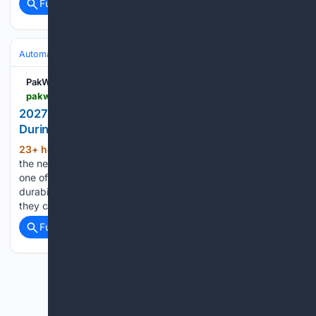
Full coverage
Related Coverage
Automakers & Brands
Hyundai
PakWheels Blog
pakwheels.com > blog > 2027-hyundai-tucson-prototype-catches-fire-during-brake-testing-in-austria
2027 Hyundai Tucson Prototype Catches Fire
During Brake Testing in Austria
23+ hour, 58+ min ago
A prototype of
(535+ words)
the next-generation Hyundai Tucson had a dramatic end to
one of its test runs in the Austrian Alps. During a brake
durability test, the front brakes overheated so badly that
they caught fire, and both front tires…...
Full coverage
Related Coverage
Previous
Next