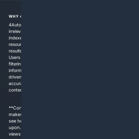
WHY 4AUTOMOTIVE?
4Automotive solves the common problem of scattered,
irrelevant automotive results. We combine specialized
indexes, automotive-specific relevance signals, curated
resources, and practical AI tools to provide precise search
results for vehicles, parts, repairs, and industry information.
Users get a focused experience that reduces time spent
filtering out unrelated pages and increases confidence in the
information found. The platform is designed for everyday
drivers, DIY mechanics, and professionals who need
accurate, applicable results without sifting through general
content.
**Content is provided on an “as is” basis. 4Internet, LLC
makes no commitments regarding the content. What you
see here may not be accurate and should not be relied
upon. The content does not necessarily represent the
views and opinions of 4Internet, LLC. You use this service