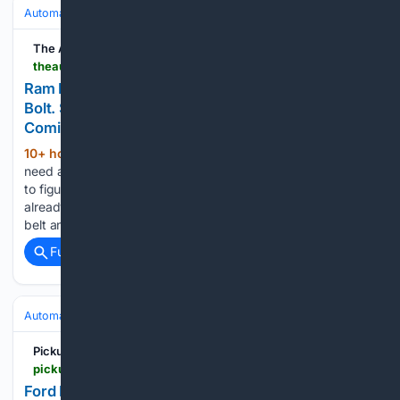
Automakers & Brands
Ram
The Auto Wire
theautowire.com > 08/05/2026 > ram-recalled-1-5-million-trucks-over-a-seat-belt-bolt-stellantis-already-told-investors-it-was-coming
Ram Recalled 1.5 Million Trucks Over a Seat Belt
Bolt. Stellantis Already Told Investors It Was
Coming.
10+ hour, 8+ min ago
Stellantis didn’t
(346+ words)
need a technician crawling under a Ram 1500’s rear bench
to figure out something was wrong with its trucks. It had
already told Wall Street. This isn’t really a story about a seat
belt anchor. It’s a story…...
Full coverage
Related Coverage
Automakers & Brands
Ford
Pickup Truck +SUV Talk
pickuptrucktalk.com > 2026 > 08 > 2021-2023-ford-f-150-2023-2026-f-250-recall-47k-obstructed-rearview-camera-image
Ford F-150, F-250 Recall: 47K Obstructed Rear