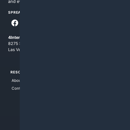
and everything you see here at your own risk.
SPREAD THE WORD
4Internet, LLC
8275 South Eastern Ave, Suite 200-265
Las Vegas, Nevada 89123
RESOURCES
TOP SITES
About Us
4Search
Contact Us
4Conservative
4Anything
4Search.BLACK
4Crime
4Automotive