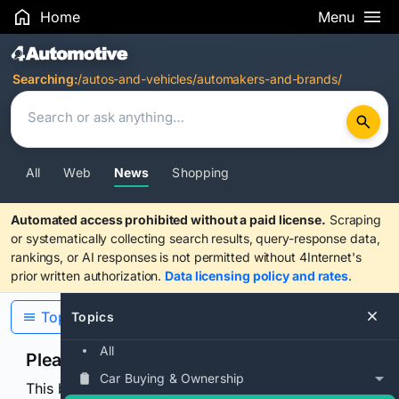
Home
Menu
Search Results
Searching:
/autos-and-vehicles/automakers-and-brands/
All
Web
News
Shopping
Automated access prohibited without a paid license.
Scraping
or systematically collecting search results, query-response data,
rankings, or AI responses is not permitted without 4Internet's
prior written authorization.
Data licensing policy and rates
.
Topics
Topics
All
Please confirm you are human
Car Buying & Ownership
This browser or connection looks automated. Press