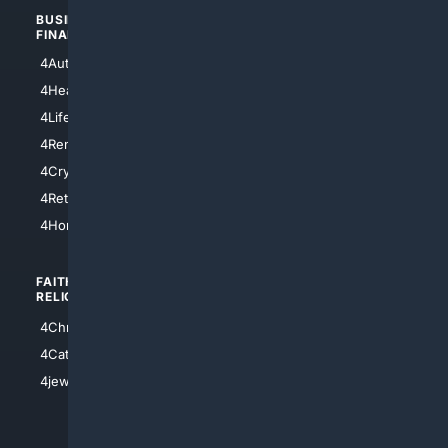
BUSINESS/
TOP CITIES
FINANCE
4NYCity
4AutoInsurance
4LosAngeles
4HealthInsurance
4Chicago
4LifeInsurance
4SanDiego
4RentersInsurance
4SanAntonio
4Cryptocurrency
4Houston
4Retirement
4Atl
4HomeownersInsurance
FAITH/
SHOPPING
RELIGION
4Anything
4Christian
4Electronics
4Catholic
4Shoes
4jewish
4apparel
4luxury
4Watches