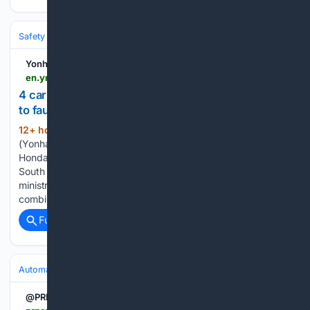
Safety & Recalls
Airbags & Restraints
Yonhap News Agency
en.yna.co.kr > view > AEN20260806000800320
4 carmakers to recall over 512,000 vehicles due
to faulty parts
12+ hour, 2+ min ago
SEOUL, Aug. 6
(220+ words)
(Yonhap) -- Hyundai Motor Co., Kia Corp., Stellantis and
Honda will voluntarily recall more than 512,000 vehicles in
South Korea to fix defective components, the transport
ministry said Thursday. The four automakers will recall a
combined 512,393 vehicles across 13 models, according…...
Full coverage
Related Coverage
Automakers & Brands
Honda
@PRNewswire