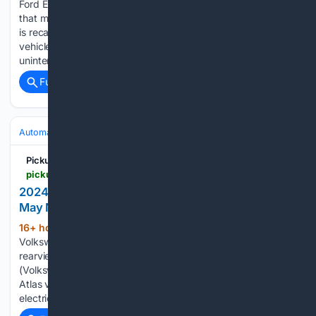
Ford Explorer and Lincoln Aviator vehicles for driver’s seats
that may recline unintentionally. Ford Motor Company (Ford)
is recalling certain 2026-2027 Explorer and Lincoln Aviator
vehicles. An unoccupied driver’s seat may recline
unintentionally during certain scenarios, such as…...
Full coverage
Related Coverage
Automakers & Brands
Honda
Pickup Truck +SUV Talk
pickuptrucktalk.com > 2026 > 08 > 2024-2026-volkswagen-atlas-atlas-cross-sport-recall-57k-rearview-camera-image-may-not-display
2024-2026 VW Atlas Recall: 57K Rear Camera
May Not Display
16+ hour, 8+ min ago
A recall of 57,850
(705+ words)
Volkswagen Atlas and Atlas Cross Sport vehicles for faulty
rearview cameras. Volkswagen Group of America, Inc.
(Volkswagen) is recalling 2024-2026 Atlas Cross Sport and
Atlas vehicles. The vehicles may experience a low-voltage
electrical event that affects display screen…...