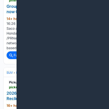
prnewswire.com > news-releases > group-1-automotive-announces-ira-honda-saco-is-now-group-1-honda-saco-302844212.html
Group 1 Automotive Announces Ira Honda Saco is
now Group 1 Honda Saco
14+ hour, 46+ min ago
Aug 05, 2026,
(564+ words)
16:26 ET Former Ira Honda Saco location continues serving
Saco and southern Maine customers under the Group 1
Honda Saco name SACO, Maine, Aug. 5, 2026
/PRNewswire/ -- In a strategic move to unify its extensive
network of dealerships, Group 1 Automotive, Inc., a Houston-
based…...
Full coverage
Related Coverage
SUV
Ford Explorer
Pickup Truck +SUV Talk
pickuptrucktalk.com > 2026 > 08 > 2026-2027-ford-explorer-lincoln-aviator-recall-79k-drivers-seat-may-recline-unexpectedly
2026-2027 Explorer Aviator Recall: Seat May
Recline Unexpectedly
16+ hour, 9+ min ago
A recall of 79,579
(430+ words)