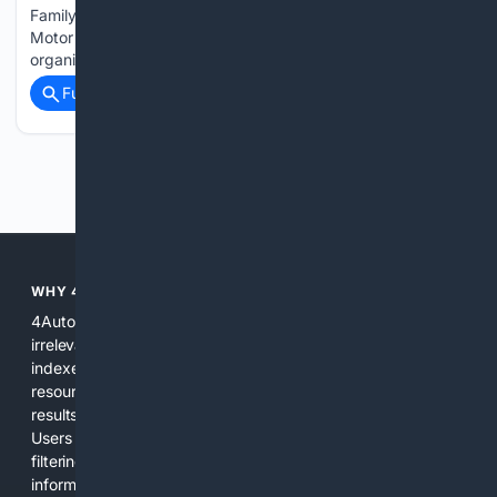
Family Utility Vehicle of New England by the New England
Motor Press Association (NEMPA) as part of the
organization's annual…...
Full coverage
Related Coverage
Previous
Next
WHY 4AUTOMOTIVE?
4Automotive solves the common problem of scattered,
irrelevant automotive results. We combine specialized
indexes, automotive-specific relevance signals, curated
resources, and practical AI tools to provide precise search
results for vehicles, parts, repairs, and industry information.
Users get a focused experience that reduces time spent
filtering out unrelated pages and increases confidence in the
information found. The platform is designed for everyday