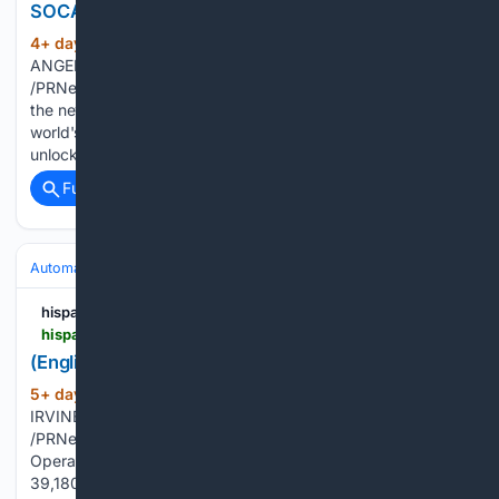
SOCAL
4+ day, 16+ hour ago
PR Newswire LOS
(124+ words)
ANGELES, Aug. 4, 2026 LOS ANGELES, Aug. 4, 2026
/PRNewswire-HISPANIC PR WIRE/ -- Ten days. Hundreds of
the newest cars, trucks, SUVs, hybrids and EVs from the
world's automakers. All out in the open with the doors
unlocked and the test tracks…...
Full coverage
Related Coverage
Automakers & Brands
Mazda
hispanicprwire.com
hispanicprwire.com > english-mazda-reports-july-sales-results
(English) Mazda Reports July Sales Results
5+ day, 20+ hour ago
PR Newswire
(108+ words)
IRVINE, Calif., Aug. 3, 2026 IRVINE, Calif., Aug. 3, 2026
/PRNewswire-HISPANIC PR WIRE/ -- Mazda North American
Operations (MNAO) today reported total July sales of
39,180 vehicles, a decrease of 13 percent compared to July