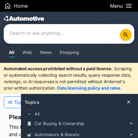
Home
Menu
Search Results
All
Web
News
Shopping
Automated access prohibited without a paid license.
Scraping
or systematically collecting search results, query-response data,
rankings, or AI responses is not permitted without 4Internet's
prior written authorization.
Data licensing policy and rates
.
Topics
Topics
All
Please confirm you are human
Car Buying & Ownership
This browser or connection looks automated. Press
and continuously hold the control for 3 seconds to
Automakers & Brands