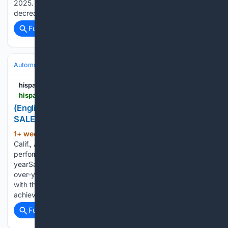
2025. Year-to-date sales totaled 241,014 vehicles sold; a
decrease of 5.6 percent compared…...
Full coverage
Related Coverage
Automakers & Brands
Kia
hispanicprwire.com
hispanicprwire.com > english-kia-america-posts-record-july-sales
(English) KIA AMERICA POSTS RECORD JULY
SALES
1+ week, 1+ day ago
PR Newswire IRVINE,
(102+ words)
Calif., Aug. 1, 2026 75,857 total units is the best July
performance in company history, up 7 percent year-over-
yearSales through Kia retailers increased 8 percent year-
over-yearSportage, Carnival, Telluride, Seltos and K4 along
with the hybrid variants of Sportage, Sorento and Carnival
achieved best-ever…...
Full coverage
Related Coverage