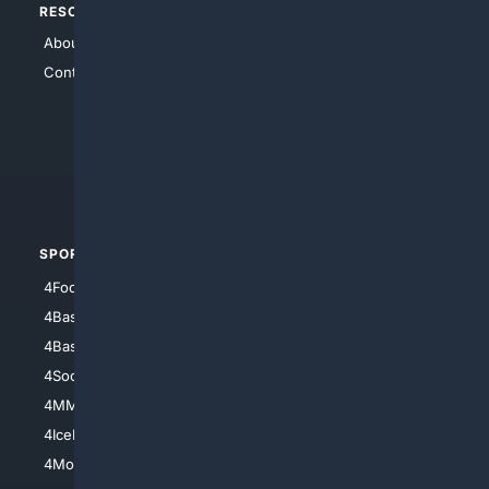
RESOURCES
TOP SITES
About Us
4Search
Contact Us
4Conservative
4Anything
4Search.BLACK
4Crime
4Automotive
SPORTS
PEOPLE/PETS
4Football
4Mommies
4Baseball
4Boomer
4Basketball
4Nerds
4Soccer.US
4Canine
4MMA
4Feline
4IceHockey
4Motorsports