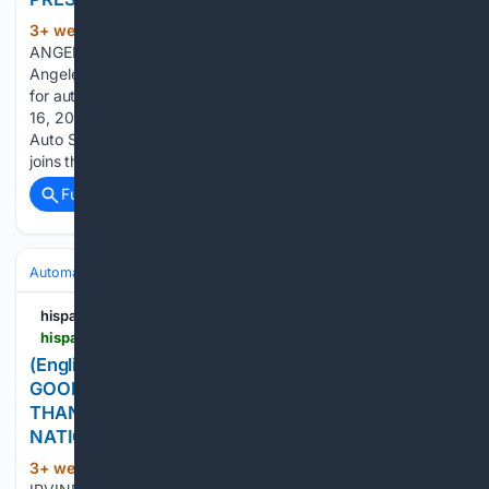
3+ week, 2+ day ago
PR Newswire LOS
(112+ words)
ANGELES, July 16, 2026 Sponsorship reinforces Los
Angeles Auto Show as the country's leading consumer stage
for automotive products and innovationsLOS ANGELES, July
16, 2026 /PRNewswire-HISPANIC PR WIRE/ -- Los Angeles
Auto Show® today announced that Chevron with Techron®
joins the 2026 show…...
Full coverage
Related Coverage
Automakers & Brands
Kia
hispanicprwire.com
hispanicprwire.com > english-kia-americas-accelerate-the-good-dealer-match-program-raises-more-than-4-7-million-for-non-profits-nationwide-in-2025
(English) KIA AMERICA'S "ACCELERATE THE
GOOD" DEALER MATCH PROGRAM RAISES MORE
THAN $4.7 MILLION FOR NON-PROFITS
NATIONWIDE IN 2025
3+ week, 2+ day ago
PR Newswire
(112+ words)