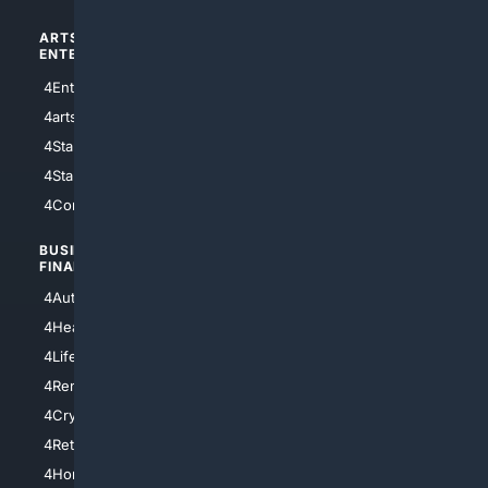
ARTS/
SCIENCE/
ENTERTAINMENT
TECHNOLOGY
4Entertainment
4SciTech
4arts
4Internet
4StarWars
4Information
4StarTrek
4ArtificialIntelligence
4Comedy
4Programming
BUSINESS/
TOP CITIES
FINANCE
4NYCity
4AutoInsurance
4LosAngeles
4HealthInsurance
4Chicago
4LifeInsurance
4SanDiego
4RentersInsurance
4SanAntonio
4Cryptocurrency
4Houston
4Retirement
4Atl
4HomeownersInsurance