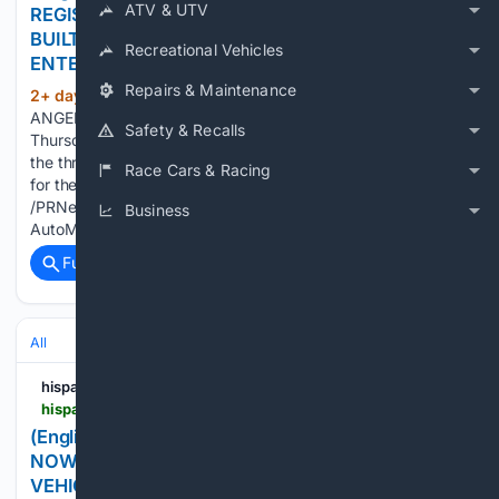
ATV & UTV
REGISTRATION FOR AUTOMOBILITY LA® 2026,
BUILT ON ENERGY, AUTONOMY AND
Recreational Vehicles
ENTERTAINMENT
Repairs & Maintenance
2+ day, 23+ hour ago
PR Newswire LOS
(111+ words)
ANGELES, Aug. 6, 2026 The industry's year opens
Safety & Recalls
Thursday, November 19 with a program organized around
the three topics shaping the auto industry, and an open call
Race Cars & Racing
for the companies making themLOS ANGELES, Aug. 6, 2026
/PRNewswire-HISPANIC PR WIRE/ -- Registration for
Business
AutoMobility…...
Full coverage
Related Coverage
All
hispanicprwire.com
hispanicprwire.com > english-los-angeles-auto-show-tickets-now-on-sale-ten-days-hundreds-of-new-vehicles-and-unlimited-test-drives-for-socal
(English) LOS ANGELES AUTO SHOW® TICKETS
NOW ON SALE: TEN DAYS, HUNDREDS OF NEW
VEHICLES AND UNLIMITED TEST DRIVES FOR