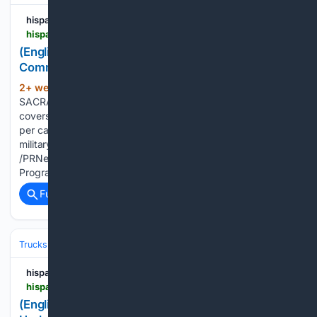
hispanicprwire.com
hispanicprwire.com > english-cool-air-salute-to-assist-military-community-launches-across-california
(English) Cool Air Salute to Assist Military
Community Launches Across California
2+ week, 3+ day ago
PR Newswire
(102+ words)
SACRAMENTO, Calif., July 22, 2026 Statewide program
covers 95% of eligible vehicle A/C repair costs, up to $1,500
per car, for qualifying veterans, service members, and
military dependentsSACRAMENTO, Calif., July 22, 2026
/PRNewswire-HISPANIC PR WIRE/ -- The Cool Air Rebate
Program, which helps low…...
Full coverage
Related Coverage
Trucks
Toyota Tundra
hispanicprwire.com
hispanicprwire.com > english-new-2027-toyota-tundra-brings-rugged-updated-styling-advanced-technology-and-new-trailhunter-package
(English) New 2027 Toyota Tundra Brings Rugged