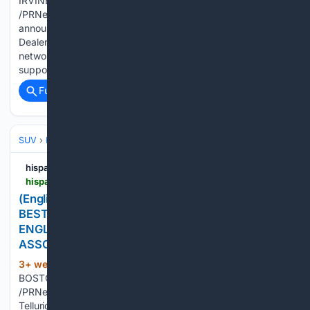
IRVINE, Calif., July 16, 2026 IRVINE, Calif., July 16, 2026
/PRNewswire-HISPANIC PR WIRE/ -- Today, Kia America
announced, through its fifth annual "Accelerate the Good"
Dealer Match program, that the company and its nationwide
network of retailers raised more than $4.7 million to
support…...
Full coverage
Related Coverage
SUV
Kia Telluride
hispanicprwire.com
hispanicprwire.com > english-2027-kia-telluride-x-pro-named-best-winter-family-utility-vehicle-of-new-england-by-new-england-motor-press-association
(English) 2027 KIA TELLURIDE X-PRO NAMED
BEST WINTER FAMILY UTILITY VEHICLE OF NEW
ENGLAND BY NEW ENGLAND MOTOR PRESS
ASSOCIATION
3+ week, 3+ day ago
PR Newswire
(118+ words)
BOSTON, July 15, 2026 BOSTON, July 15, 2026
/PRNewswire-HISPANIC PR WIRE/ -- The all-new 2027 Kia
Telluride X-Pro has been named the 2026 Best Winter