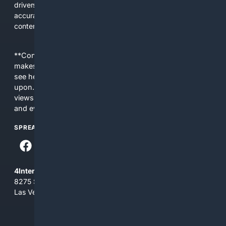
drivers, DIY mechanics, and professionals who need
accurate, applicable results without sifting through general
content.
**Content is provided on an “as is” basis. 4Internet, LLC
makes no commitments regarding the content. What you
see here may not be accurate and should not be relied
upon. The content does not necessarily represent the
views and opinions of 4Internet, LLC. You use this service
and everything you see here at your own risk.
SPREAD THE WORD
4Internet, LLC
8275 South Eastern Ave, Suite 200-265
Las Vegas, Nevada 89123