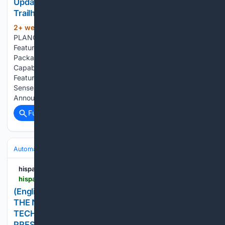
Updated Styling, Advanced Technology and New
Trailhunter Package
2+ week, 5+ day ago
PR Newswire
(100+ words)
PLANO, Texas, July 21, 2026 Updated Exterior Design
Features a Sharper, More Purposeful ExteriorNew Trailhunter
Package Expands Factory-Built Overlanding
CapabilityLatest Toyota Audio Multimedia System Now
Features a Standard 14-inch ScreenStandard Toyota Safety
Sense 4.0Full 2027 Tundra Details Are Planned to be
Announced…...
Full coverage
Related Coverage
Automakers & Brands
Volkswagen
hispanicprwire.com
hispanicprwire.com > english-los-angeles-auto-show-to-stage-the-next-chapter-of-chevron-with-techron-brand-joins-2026-show-as-presenting-sponsor
(English) LOS ANGELES AUTO SHOW TO STAGE
THE NEXT CHAPTER OF CHEVRON WITH
TECHRON®; BRAND JOINS 2026 SHOW AS
PRESENTING SPONSOR