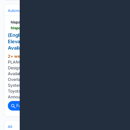
Automakers & Brands
Toyota
hispanicprwire.com
hispanicprwire.com > english-toyota-updates-2027-sequoia-with-elevated-style-advanced-technology-and-newly-available-trailhunter-package
(English) Toyota Updates 2027 Sequoia with
Elevated Style, Advanced Technology and Newly
Available Trailhunter Package
2+ week, 3+ day ago
PR Newswire
(98+ words)
PLANO, Texas, July 23, 2026 Updated 2027 Sequoia
Design Features a Sharper, More Assertive ExteriorNewly
Available Trailhunter Package Offers Factory-Built
Overlanding CapabilityLatest Toyota Audio Multimedia
System Now Features a Standard 14-inch ScreenStandard
Toyota Safety Sense 4.0Full 2027 Sequoia Details Will be
Announced Fall…...
Full coverage
Related Coverage
All