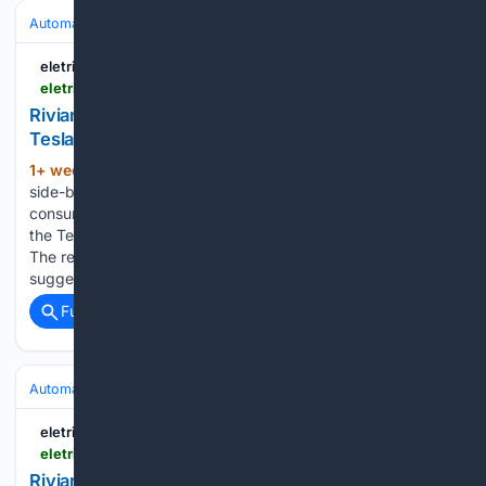
Automakers & Brands
Tesla
eletric-vehicles.com
eletric-vehicles.com
Rivian R2 Uses Up to 26.5% More Energy Than
Tesla Model Y, New Test Finds | EV
1+ week, 4+ day ago
An independent
(1161+ words)
side-by-side test has found Rivian‘s R2 Performance
consuming between 18.4% and 26.5% more energy than
the Tesla Model Y Performance at every speed measured.
The results challenge the efficiency parity the EPA ratings
suggest, and that Rivian‘s own communication…...
Full coverage
Related Coverage
Automakers & Brands
Tesla
eletric-vehicles.com
eletric-vehicles.com
Rivian Stock Jumps After Piper Sandler Upgrades