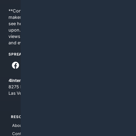
**Content is provided on an “as is” basis. 4Internet, LLC
makes no commitments regarding the content. What you
see here may not be accurate and should not be relied
upon. The content does not necessarily represent the
views and opinions of 4Internet, LLC. You use this service
and everything you see here at your own risk.
SPREAD THE WORD
4Internet, LLC
8275 South Eastern Ave, Suite 200-265
Las Vegas, Nevada 89123
RESOURCES
TOP SITES
About Us
4Search
Contact Us
4Conservative