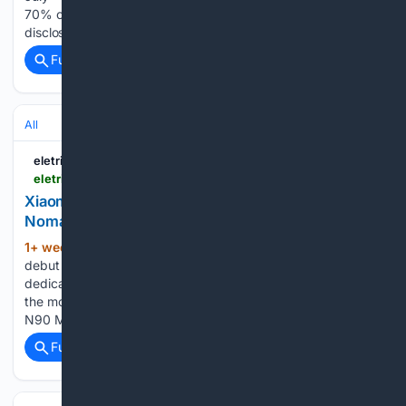
70% of the company’s monthly deliveries. The issue was
disclosed…...
Full coverage
Related Coverage
All
eletric-vehicles.com
eletric-vehicles.com
Xiaomi to Debut First Hybrid Models Under Sky
Nomad Series on July 30 | EV
1+ week, 4+ day ago
Xiaomi will officially
(1048+ words)
debut its first two extended-range electric SUVs at a
dedicated event on Thursday, marking its entry into one of
the most competitive segments in China. The Sky Nomad
N90 Max and N70 Max will be unveiled at 7 pm Beijing…...
Full coverage
Related Coverage