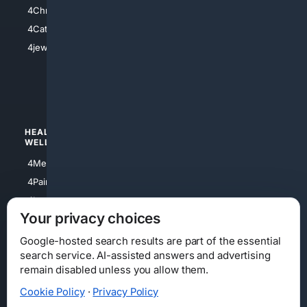
4Anything
4Christian
4Electronics
4Catholic
4Shoes
4jewish
4apparel
4luxury
4Watches
HEALTH/
POLITICS/
WELLNESS
SOCIETY
4Medical
4Political
4PainRelief
4Conservative
4Longevity
4Libertarian
Your privacy choices
4Opinions
4Liberal
Google-hosted search results are part of the essential
search service. AI-assisted answers and advertising
remain disabled unless you allow them.
Cookie Policy
·
Privacy Policy
Home
Privacy
Your Privacy Choices