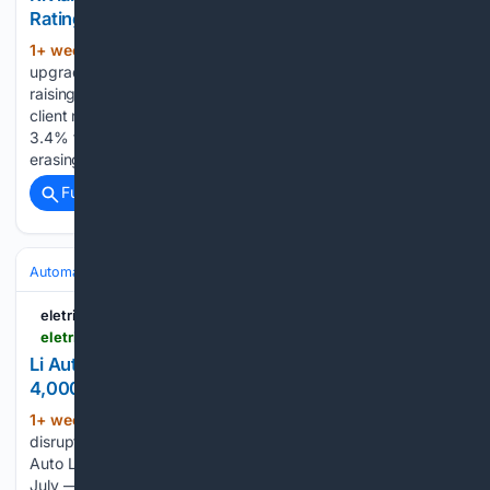
Rating, Increases Target | EV
1+ week, 4+ day ago
Piper Sandler
(1137+ words)
upgraded Rivian to Overweight from Neutral on Monday,
raising its price target to $20 from $18, according to a new
client note first obtained by Price Target. Rivian shares rose
3.4% to $16.37 in early Monday pre-market trading, nearly
erasing Friday’s 3.8% drop…...
Full coverage
Related Coverage
Automakers & Brands
Li Auto
eletric-vehicles.com
eletric-vehicles.com
Li Auto's Headlight Shortage Cut i6 Output by
4,000 Units in July, Exec Says | EV
1+ week, 4+ day ago
A temporary
(1155+ words)
disruption in headlight supply reduced production of the Li
Auto Li i6 by roughly 4,000 units during the second half of
July — hitting the electric SUV that now accounts for nearly