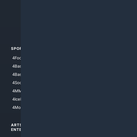
4Anything
4Search.BLACK
4Crime
4Automotive
SPORTS
PEOPLE/PETS
4Football
4Mommies
4Baseball
4Boomer
4Basketball
4Nerds
4Soccer.US
4Canine
4MMA
4Feline
4IceHockey
4Motorsports
ARTS/
SCIENCE/
ENTERTAINMENT
TECHNOLOGY