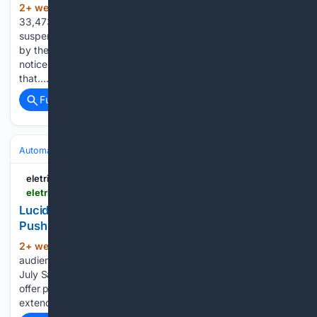
2+ week, 1+ hour ago
XPeng is recalling
(828+ words)
33,473 units of its X9 electric MPV in China over a front air
suspension defect, according to a filing published on Friday
by the State Administration for Market Regulation. The
notice comes days after owners in Chongqing reported
that…...
Full coverage
Related Coverage
Automakers & Brands
Lucid
eletric-vehicles.com
eletric-vehicles.com
Lucid Extends 0% Financing to Air as End-of-July
Push Covers Both Models | EV
2+ week, 17+ hour ago
Lucid told its US
(991+ words)
audience in an email on Thursday that it is running an “End of
July Savings Event” on the Air, its debut model. The new
offer puts zero-percent financing on the premium sedan and
extends to both…...