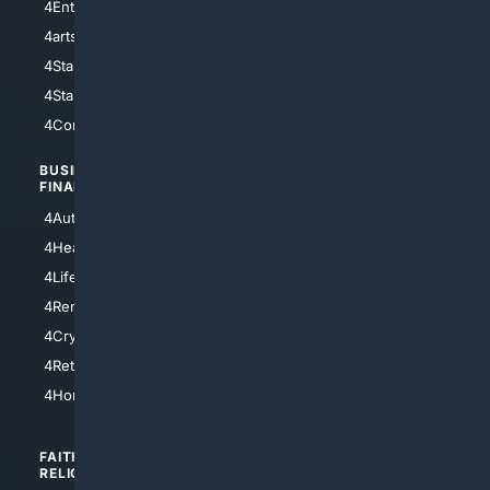
4Entertainment
4SciTech
4arts
4Internet
4StarWars
4Information
4StarTrek
4ArtificialIntelligence
4Comedy
4Programming
BUSINESS/
TOP CITIES
FINANCE
4NYCity
4AutoInsurance
4LosAngeles
4HealthInsurance
4Chicago
4LifeInsurance
4SanDiego
4RentersInsurance
4SanAntonio
4Cryptocurrency
4Houston
4Retirement
4Atl
4HomeownersInsurance
FAITH/
SHOPPING
RELIGION