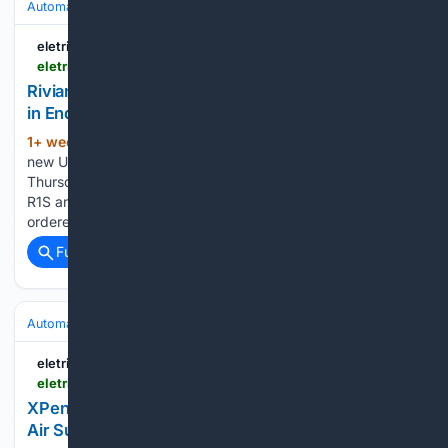
Automakers & Brands
Rivian
eletric-vehicles.com
eletric-vehicles.com
Rivian Offers 0.99% Financing, $1,000 Discounts
in End-of-July Sales Push | EV
1+ week, 6+ day ago
Rivian rolled out two
(842+ words)
new US incentives on its flagship line within hours on
Thursday, announcing financing as low as 0.99% APR on the
R1S and R1T Tri and a $1,000 discount on any new R1
ordered through the last day of July. The latest…...
Full coverage
Related Coverage
Automakers & Brands
Honda
eletric-vehicles.com
eletric-vehicles.com
XPeng Recalls Over Half of All X9s Ever Built on
Air Suspension Fault | EV