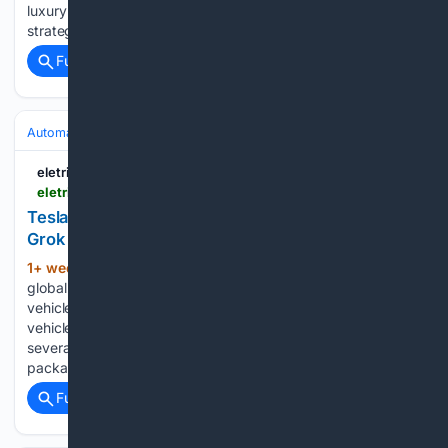
luxury carmaker as sales in China continue to fall and its EV
strategy stalls....
Full coverage
Related Coverage
Automakers & Brands
Tesla
eletric-vehicles.com
eletric-vehicles.com
Tesla Starts Summer Software Rollout, Expands
Grok Controls | EV
1+ week, 3+ day ago
Tesla began the
(1213+ words)
global rollout of its 2026 Summer Update to customer
vehicles on Sunday, expanding Grok voice controls to core
vehicle functions, adding personalized navigation and
several new mobile app features. The 2026.26 software
package is the second major seasonal over-the-air…...
Full coverage
Related Coverage