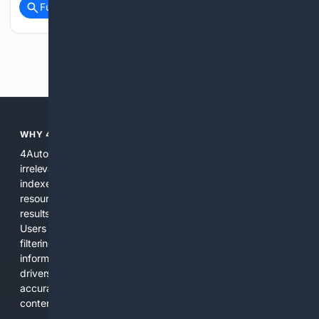
Full coverage
Related Coverage
Previous
Next
WHY 4AUTOMOTIVE?
4Automotive solves the common problem of scattered,
irrelevant automotive results. We combine specialized
indexes, automotive-specific relevance signals, curated
resources, and practical AI tools to provide precise search
results for vehicles, parts, repairs, and industry information.
Users get a focused experience that reduces time spent
filtering out unrelated pages and increases confidence in the
information found. The platform is designed for everyday
drivers, DIY mechanics, and professionals who need
accurate, applicable results without sifting through general
content.