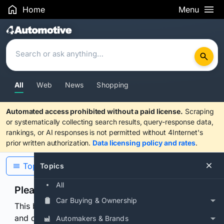
Home
Menu
Search Results
All
Web
News
Shopping
Automated access prohibited without a paid license.
Scraping
or systematically collecting search results, query-response data,
rankings, or AI responses is not permitted without 4Internet's
prior written authorization.
Data licensing policy and rates
.
Topics
Topics
All
Please confirm you are human
Car Buying & Ownership
This browser or connection looks automated. Press
and continuously hold the control for 3 seconds to
Automakers & Brands