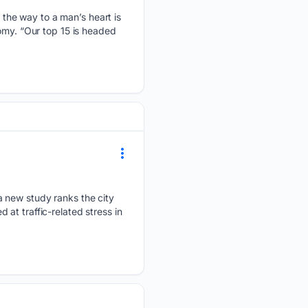
the way to a man’s heart is
omy. “Our top 15 is headed
a new study ranks the city
at traffic-related stress in