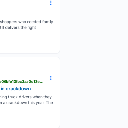
 shoppers who needed family
l delivers the right
audacy.com > wwl > news > business > military-veteran-truckers-cdl-license-waiver-immigrants-e06bfe13fbc3aa0c13e58c212746229f
s in crackdown
ing truck drivers when they
 in a crackdown this year. The