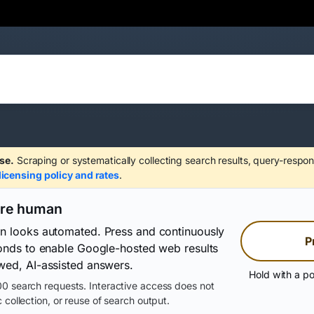
se.
Scraping or systematically collecting search results, query-respon
licensing policy and rates
.
are human
on looks automated. Press and continuously
P
conds to enable Google-hosted web results
wed, AI-assisted answers.
Hold with a po
0 search requests. Interactive access does not
 collection, or reuse of search output.