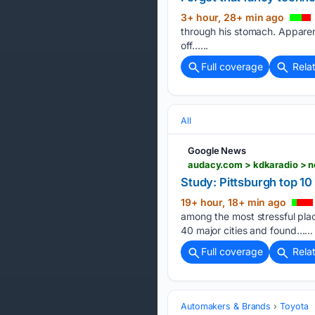
3+ hour, 28+ min ago
through his stomach. Apparent
off…...
Full coverage
Rela
All
Google News
audacy.com > kdkaradio > ne
Study: Pittsburgh top 10 
19+ hour, 18+ min ago
among the most stressful plac
40 major cities and found…...
Full coverage
Rela
Automakers & Brands
Toyota