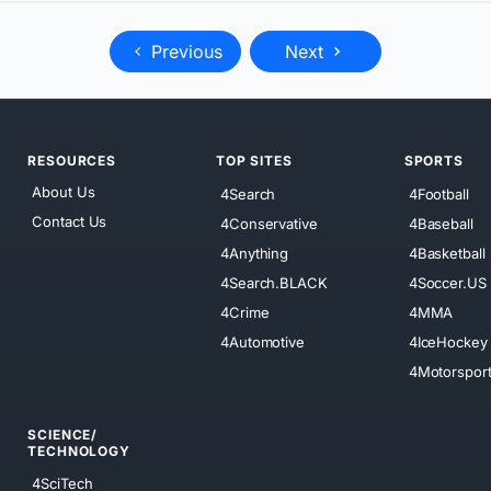
Previous
Next
RESOURCES
TOP SITES
SPORTS
About Us
4Search
4Football
Contact Us
4Conservative
4Baseball
4Anything
4Basketball
4Search.BLACK
4Soccer.US
4Crime
4MMA
4Automotive
4IceHockey
4Motorspor
SCIENCE/
TECHNOLOGY
4SciTech