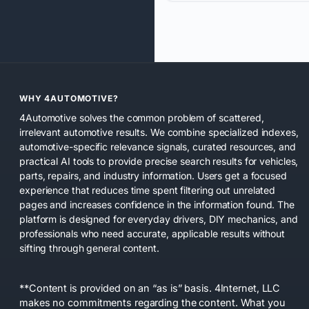
WHY 4AUTOMOTIVE?
4Automotive solves the common problem of scattered,
irrelevant automotive results. We combine specialized indexes,
automotive-specific relevance signals, curated resources, and
practical AI tools to provide precise search results for vehicles,
parts, repairs, and industry information. Users get a focused
experience that reduces time spent filtering out unrelated
pages and increases confidence in the information found. The
platform is designed for everyday drivers, DIY mechanics, and
professionals who need accurate, applicable results without
sifting through general content.
**Content is provided on an “as is” basis. 4Internet, LLC
makes no commitments regarding the content. What you