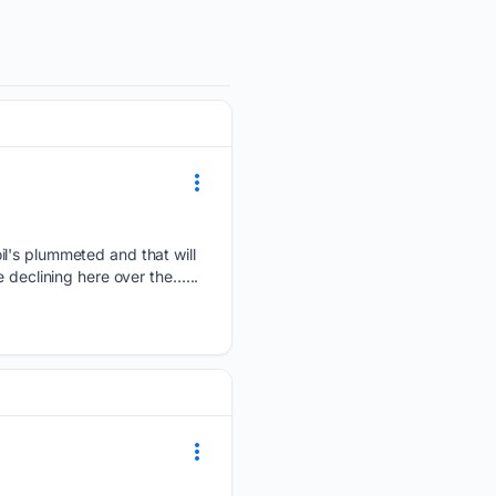
il's plummeted and that will
 declining here over the…...