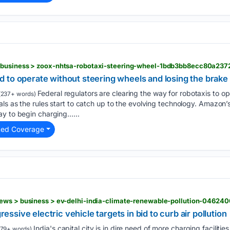
 business > zoox-nhtsa-robotaxi-steering-wheel-1bdb3bb8ecc80a23
 to operate without steering wheels and losing the brake 
Federal regulators are clearing the way for robotaxis to o
(237+ words)
ls as the rules start to catch up to the evolving technology. Amazon
ay to begin charging…...
ted Coverage
gressive electric vehicle targets in bid to curb air pollution
India's capital city is in dire need of more charging facilitie
79+ words)