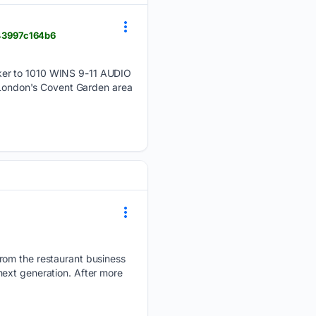
e43997c164b6
ker to 1010 WINS 9-11 AUDIO
London's Covent Garden area
rom the restaurant business
next generation. After more