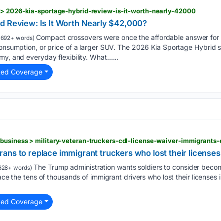
 > 2026-kia-sportage-hybrid-review-is-it-worth-nearly-42000
d Review: Is It Worth Nearly $42,000?
Compact crossovers were once the affordable answer for
1692+ words)
onsumption, or price of a larger SUV. The 2026 Kia Sportage Hybrid stil
my, and everyday flexibility. What…...
ted Coverage
ans to replace immigrant truckers who lost their license
The Trump administration wants soldiers to consider becom
628+ words)
lace the tens of thousands of immigrant drivers who lost their licenses
ted Coverage