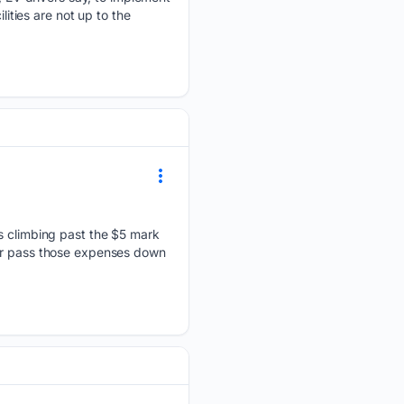
lities are not up to the
es climbing past the $5 mark
 or pass those expenses down