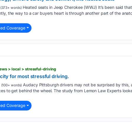
Heated seats in Jeep Cherokee (WWJ) It’s been said that 
(373+ words)
ly, the way to a car buyers heart is through another part of the anat
ted Coverage
ws > local > stressful-driving
city for most stressful driving.
Audacy Pittsburgh drivers may not be surprised by this, 
(100+ words)
es to get behind the wheel. The study from Lemon Law Experts looked 
ted Coverage