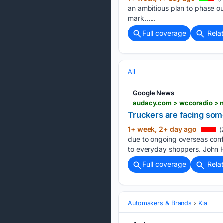
an ambitious plan to phase out
mark…...
Full coverage
Rela
All
Google News
audacy.com > wccoradio > ne
Truckers are facing some
1+ week, 2+ day ago
(
due to ongoing overseas conf
to everyday shoppers. John H
Full coverage
Rela
Automakers & Brands
Kia