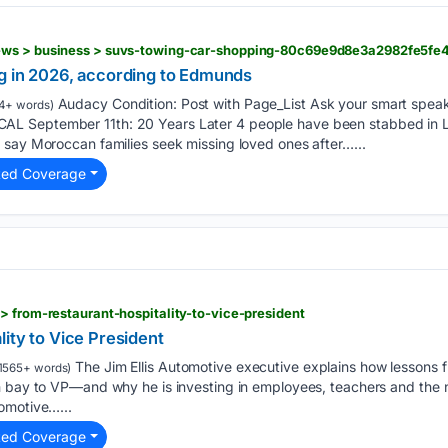
ews > business > suvs-towing-car-shopping-80c69e9d8e3a2982fe5f
g in 2026, according to Edmunds
Audacy Condition: Post with Page_List Ask your smart spea
4+ words)
L September 11th: 20 Years Later 4 people have been stabbed in 
 say Moroccan families seek missing loved ones after…...
ted Coverage
> from-restaurant-hospitality-to-vice-president
ity to Vice President
The Jim Ellis Automotive executive explains how lessons f
1565+ words)
h bay to VP—and why he is investing in employees, teachers and the 
omotive…...
ted Coverage