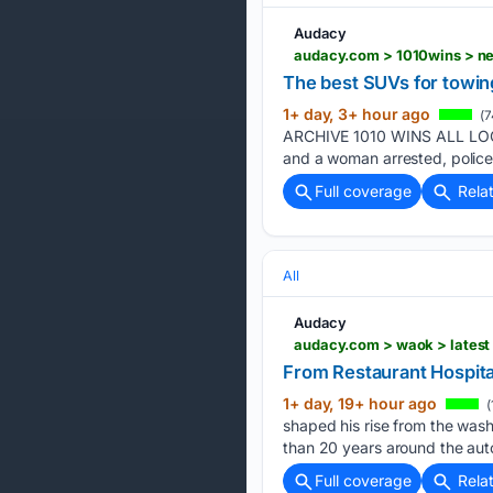
Audacy
audacy.com > 1010wins > n
The best SUVs for towin
1+ day, 3+ hour ago
(7
ARCHIVE 1010 WINS ALL LOCA
and a woman arrested, police
Full coverage
Rela
All
Audacy
audacy.com > waok > latest 
From Restaurant Hospital
1+ day, 19+ hour ago
(
shaped his rise from the was
than 20 years around the aut
Full coverage
Rela