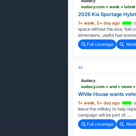
Audacy
audacy.com > waok > latest
2026 Kia Sportage Hybri
1+ week, 5+ day ago
(
space without the size, fuel c
dimensions, useful fuel econo
Full coverage
Rela
All
Audacy
White House wants veter
1+ week, 5+ day ago
(
leave the military to help rep
campaign will be part of…...
Full coverage
Rela