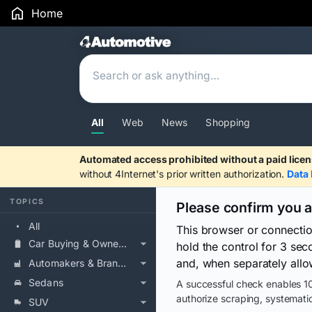
Home
Search Results
All
Web
News
Shopping
Automated access prohibited without a paid licen
without 4Internet's prior written authorization.
Data 
TOPICS
Please confirm you 
All
This browser or connecti
Car Buying & Ownership
hold the control for 3 se
and, when separately allo
Automakers & Brands
Sedans
A successful check enables 10
authorize scraping, systematic
SUV