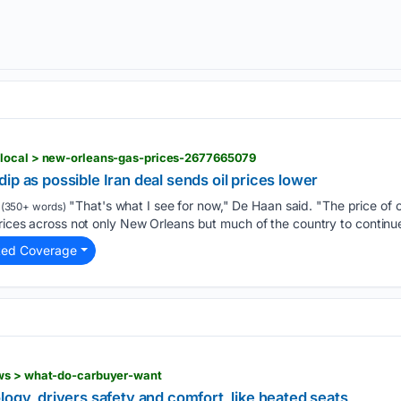
 local > new-orleans-gas-prices-2677665079
ip as possible Iran deal sends oil prices lower
"That's what I see for now," De Haan said. "The price of o
(350+ words)
prices across not only New Orleans but much of the country to continue
ted Coverage
ws > what-do-carbuyer-want
logy, drivers safety and comfort, like heated seats