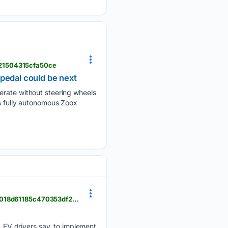
721504315cfa50ce
pedal could be next
perate without steering wheels
’s fully autonomous Zoox
audacy.com > kdkaradio > news > business > ev-delhi-india-climate-renewable-pollution-046240018d61185c470353df2fe9d8ae
s, EV drivers say, to implement