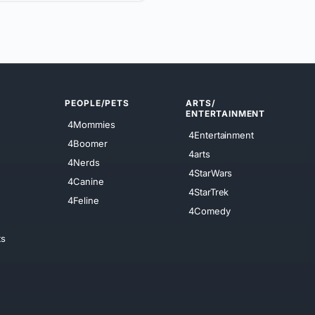
PEOPLE/PETS
ARTS/
ENTERTAINMENT
4Mommies
4Entertainment
4Boomer
4arts
4Nerds
4StarWars
4Canine
4StarTrek
4Feline
4Comedy
ts