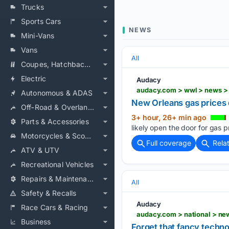
Trucks
Sports Cars
NEWS
Mini-Vans
Vans
All
Coupes, Hatchbacks & Convertibles
Electric
Audacy
audacy.com > wwl > news >
Autonomous & ADAS
New Orleans gas prices d
Off‑Road & Overlanding
3+ hour, 26+ min ago
Parts & Accessories
likely open the door for gas 
Motorcycles & Scooters
Full coverage
Rela
ATV & UTV
Recreational Vehicles
Repairs & Maintenance
All
Safety & Recalls
Audacy
Race Cars & Racing
audacy.com > national > ne
Business
Forget that fancy techno