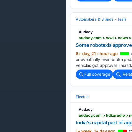
Automakers & Brands
Tesla
Audacy
audacy.com > wwl > news >
Some robotaxis approved
6+ day, 21+ hour ago
or eventually even brake peda
vehicles got approval Thursd
Full coverage
Rela
Electric
Audacy
India's capital part of ag
1+ week, 1+ day ago
(7