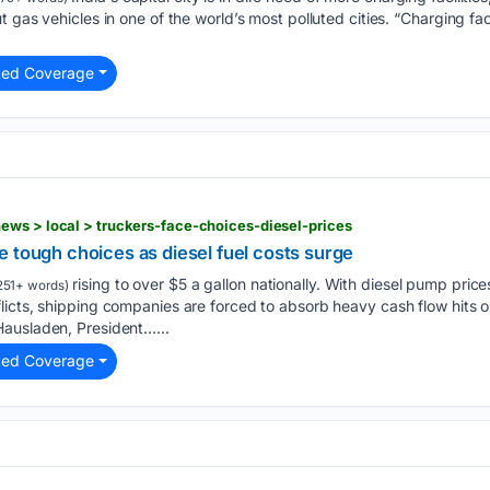
 gas vehicles in one of the world’s most polluted cities. “Charging faci
ted Coverage
ws > local > truckers-face-choices-diesel-prices
 tough choices as diesel fuel costs surge
rising to over $5 a gallon nationally. With diesel pump pric
251+ words)
licts, shipping companies are forced to absorb heavy cash flow hits
ausladen, President…...
ted Coverage