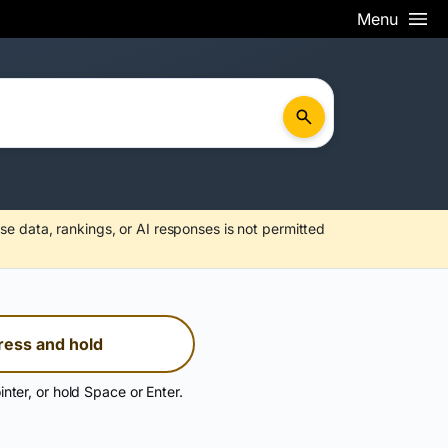
Menu
se data, rankings, or AI responses is not permitted
ress and hold
inter, or hold Space or Enter.