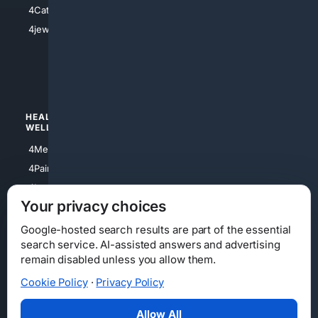
4Catholic
4Shoes
4jewish
4apparel
4luxury
4Watches
HEALTH/
POLITICS/
WELLNESS
SOCIETY
4Medical
4Political
4PainRelief
4Conservative
4Longevity
4Libertarian
Your privacy choices
4Opinions
4Liberal
Google-hosted search results are part of the essential
search service. AI-assisted answers and advertising
remain disabled unless you allow them.
Cookie Policy
·
Privacy Policy
Home
Privacy
Your Privacy Choices
Consumer Health Data Privacy
Cookies
Terms
Data Licensing
Allow All