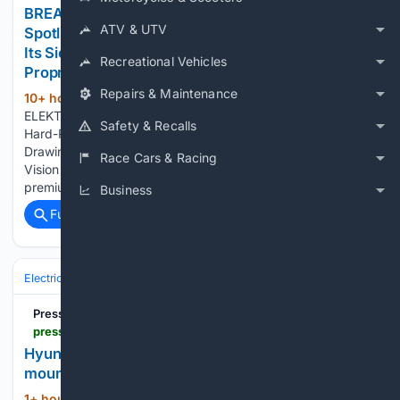
BREAKING NEWS: ELEKTROS Enters the Investor
ATV & UTV
Spotlight as Growing Market Awareness Highlights
Its Sierra Leone Hard-Rock Lithium Vision and
Recreational Vehicles
Proprietary EV Charging Technology
Repairs & Maintenance
10+ hour, 9+ min ago
lincolnjournal.com
(145+ words)
ELEKTROS Says Expanding Awareness of Its Sierra Leone
Safety & Recalls
Hard-Rock Lithium Strategy and U.S. EV Charging Patent Is
Drawing Broader Attention to the Company's Long-Term
Race Cars & Racing
Vision Javascript is required for you to be able to read
premium content. Please enable…...
Business
Full coverage
Related Coverage
Electric
PressReader
pressreader.com > usa > texarkana-gazette > 20/26/0809 > 281831470550560
Hyundai Ioniq: An EV you can take to explore
mountains
1+ hour, 52+ min ago
PressReader...
(11+ words)