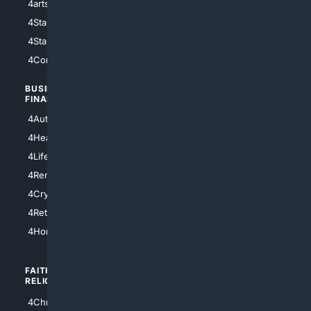
4arts
4Internet
4StarWars
4Information
4StarTrek
4ArtificialIntelligence
4Comedy
4Programming
BUSINESS/
TOP CITIES
FINANCE
4NYCity
4AutoInsurance
4LosAngeles
4HealthInsurance
4Chicago
4LifeInsurance
4SanDiego
4RentersInsurance
4SanAntonio
4Cryptocurrency
4Houston
4Retirement
4Atl
4HomeownersInsurance
FAITH/
SHOPPING
RELIGION
4Anything
4Christian
4Electronics