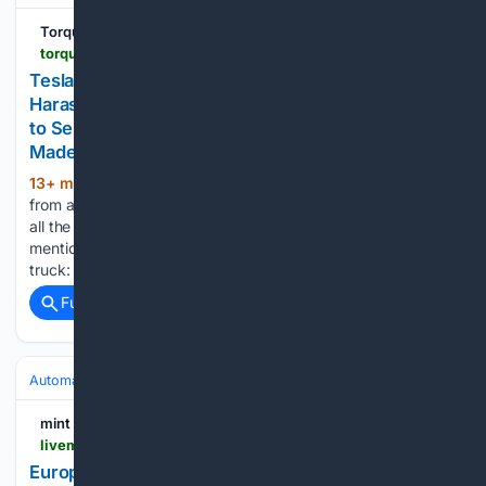
Torque News
torquenews.com > 11826 > tesla-cybertruck-owner-claims-ongoing-harassment-and-quality-issues-have-forced-her-sell-her
Tesla Cybertruck Owner Claims Ongoing
Harassment and Quality Issues Have Forced Her
to Sell Her Truck. She States, “Tesla Should’ve
Made a Conventional Truck”
13+ min ago
Becky, a Cybertruck owner
(633+ words)
from a small town in Michigan, says she has succumbed to
all the harassment and decided to sell her Cybertruck. Becky
mentions there are two main reasons she chose to sell her
truck: the first is…...
Full coverage
Related Coverage
Automakers & Brands
Volkswagen
mint
livemint.com > opinion > online-views > european-carmakers-world-s-next-billion-motorists-china-bmw-mercedes-benz-volkswagen-11786200061931.html
European carmakers must switch lanes as they