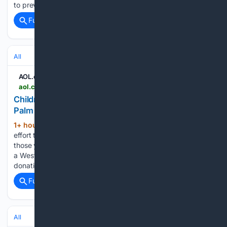
to prevent crashes.Roshan Prasad Kushwaha, a Class…...
Full coverage
Related Coverage
All
AOL.com
aol.com > articles > children-gifted-first-ever-bikes-160346000.html
Children are gifted first ever bikes thanks to West
Palm nonprofit - AOL
1+ hour, 23+ min ago
What began as an
(284+ words)
effort to teach 37 children how to ride a bike, ended with
those youngsters taking home their first bicycles courtesy of
a West Palm Beach charity renown for two-wheeler
donations: Jack the Bike Man. "A bicycle can…...
Full coverage
Related Coverage
All