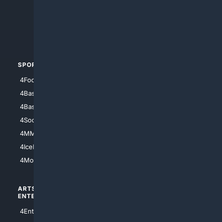
4Search.BLACK
4Crime
4Automotive
SPORTS
PEOPLE/PETS
4Football
4Mommies
4Baseball
4Boomer
4Basketball
4Nerds
4Soccer.US
4Canine
4MMA
4Feline
4IceHockey
4Motorsports
ARTS/
SCIENCE/
ENTERTAINMENT
TECHNOLOGY
4Entertainment
4SciTech