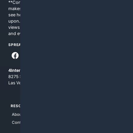
**Content is provided on an “as is” basis. 4Internet, LLC
makes no commitments regarding the content. What you
see here may not be accurate and should not be relied
upon. The content does not necessarily represent the
views and opinions of 4Internet, LLC. You use this service
and everything you see here at your own risk.
SPREAD THE WORD
4Internet, LLC
8275 South Eastern Ave, Suite 200-265
Las Vegas, Nevada 89123
RESOURCES
TOP SITES
About Us
4Search
Contact Us
4Conservative
4Anything