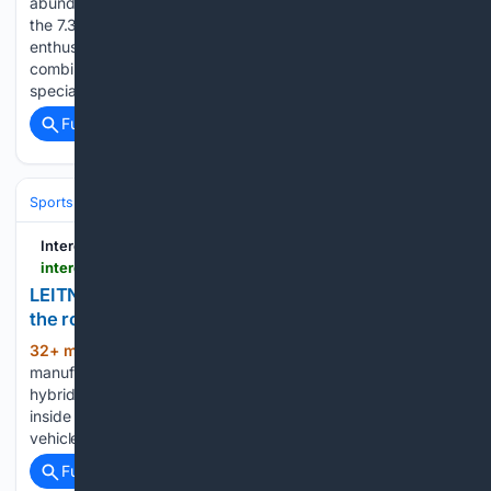
abundant displacement, and growing aftermarket support,
the 7.3-liter has quickly become a compelling alternative for
enthusiasts looking beyond traditional Modular and Coyote
combinations. That momentum has fueled demand for
specialized swap components, and Blue Chew will…...
Full coverage
Related Coverage
Sports Cars
Interesting Engineering
interestingengineering.com > videos > leitner-connx-the-cable-car-cabin-that-gets-off-the-rope-and-drives-on-the-road
LEITNER ConnX: The cable car cabin that gets off
the rope and drives on the road
32+ min ago
Italian ropeway
(233+ words)
manufacturer LEITNER has developed ConnX, a patented
hybrid system in which a gondola cabin is lifted off the cable
inside a station and set down on a self-driving electric
vehicle that continues the journey at street level. An…...
Full coverage
Related Coverage