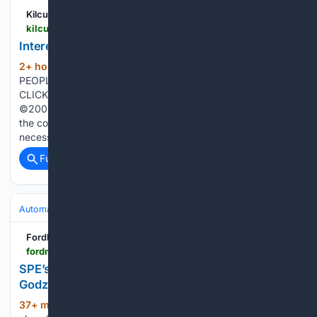
Kilcullen Diary
kilcullenbridge.blogspot.com > 2026 > 08 > interested-in-motor-industry.html
Interested in motor industry apprenticeship?
2+ hour, 28+ min ago
Kilcullen Diary
(73+ words)
PEOPLE OF THE HOLLY BUSH Sunday, August 09, 2026
CLICK ADS FOR INFO Edited by Brian Byrne. All material
©2005-2025 Kilcullen Diary as published and individually to
the contributors concerned. Opinions expressed are not
necessarily those of the Editor or the…...
Full coverage
Related Coverage
Automakers & Brands
Ford
FordMuscle
fordmuscle.com > news > spes-blue-chew-rd-s197-mustang-targets-godzilla-7-3-development
SPE’s ‘Blue Chew’ R&D S197 Mustang Targets
Godzilla 7.3 Gains
37+ min ago
With a rugged architecture,
(226+ words)