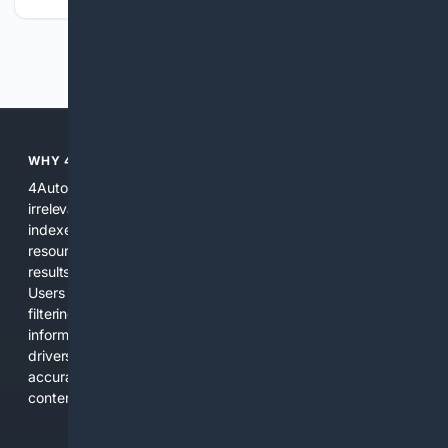
Previous
Next
WHY 4AUTOMOTIVE?
4Automotive solves the common problem of scattered,
irrelevant automotive results. We combine specialized
indexes, automotive-specific relevance signals, curated
resources, and practical AI tools to provide precise search
results for vehicles, parts, repairs, and industry information.
Users get a focused experience that reduces time spent
filtering out unrelated pages and increases confidence in the
information found. The platform is designed for everyday
drivers, DIY mechanics, and professionals who need
accurate, applicable results without sifting through general
content.