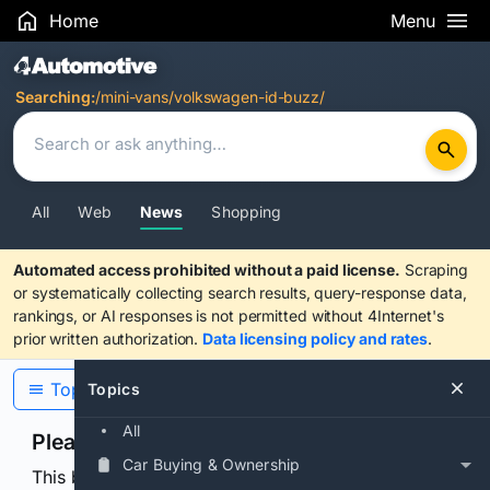
Home
Menu
Search Results
Searching:
/mini-vans/volkswagen-id-buzz/
All
Web
News
Shopping
Automated access prohibited without a paid license.
Scraping
or systematically collecting search results, query-response data,
rankings, or AI responses is not permitted without 4Internet's
prior written authorization.
Data licensing policy and rates
.
Topics
Topics
All
Please confirm you are human
Car Buying & Ownership
This browser or connection looks automated. Press