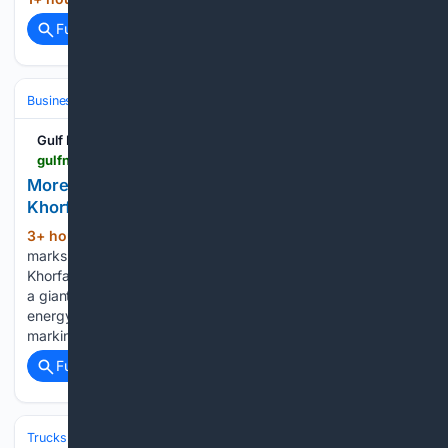
Full coverage
Related Coverage
Business
Supply Chain & Semiconductors
Gulf News: Latest UAE news
gulfnews.com > business > khorfakkan-port-to-receive-record-shipment-of-6068-byd-vehicles-from-china-1.500635238
More than 6,000 BYD vehicles are heading to
Khorfakkan in a record-breaking shipment
3+ hour, 22+ min ago
Record cargo
(343+ words)
marks launch of new maritime link connecting Shenzhen and
Khorfakkan Sharjah: Khorfakkan Port is preparing to receive
a giant roll-on/roll-off (RoRo) vessel carrying 6,068 new
energy vehicles manufactured by Chinese automaker BYD,
marking the launch of a new…...
Full coverage
Related Coverage
Trucks
Tesla Cybertruck