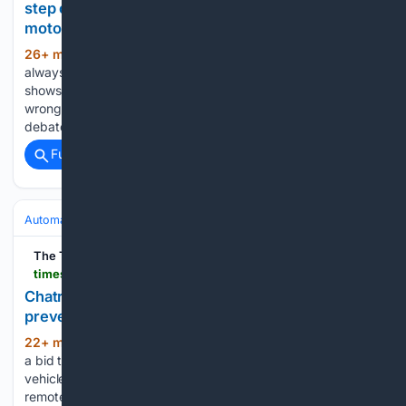
step on the pedal for the world???s next billion
motorists
26+ min ago
A circumspect general is
(460+ words)
always preparing for the next war, not the last one. That
shows you where foreign automakers have been going
wrong in China. To judge by the tone of the current policy
debate in Brussels and Berlin,…...
Full coverage
Related Coverage
Automakers & Brands
Tesla
The Times of India
timesofindia.indiatimes.com > city > ranchi > chatra-teen-innovator-builds-truck-model-to-prevent-crashes > articleshow > 133066621.cms
Chatra teen innovator builds truck model to
prevent crashes
22+ min ago
The Times of India Chatra: In
(329+ words)
a bid to address frequent fatal accidents involving heavy
vehicles in Chatra district, a 16-year-old student has built a
remote-controlled truck model fitted with features designed