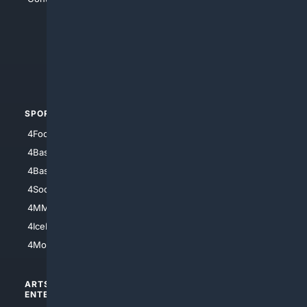
4Anything
4Search.BLACK
4Crime
4Automotive
SPORTS
PEOPLE/PETS
4Football
4Mommies
4Baseball
4Boomer
4Basketball
4Nerds
4Soccer.US
4Canine
4MMA
4Feline
4IceHockey
4Motorsports
ARTS/
SCIENCE/
ENTERTAINMENT
TECHNOLOGY