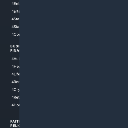
4Entertainment
4SciTech
4arts
4Internet
4StarWars
4Information
4StarTrek
4ArtificialIntelligence
4Comedy
4Programming
BUSINESS/
TOP CITIES
FINANCE
4NYCity
4AutoInsurance
4LosAngeles
4HealthInsurance
4Chicago
4LifeInsurance
4SanDiego
4RentersInsurance
4SanAntonio
4Cryptocurrency
4Houston
4Retirement
4Atl
4HomeownersInsurance
FAITH/
SHOPPING
RELIGION