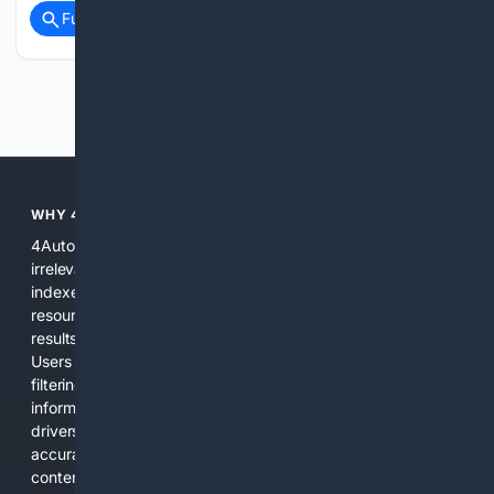
Full coverage
Related Coverage
Previous
Next
WHY 4AUTOMOTIVE?
4Automotive solves the common problem of scattered,
irrelevant automotive results. We combine specialized
indexes, automotive-specific relevance signals, curated
resources, and practical AI tools to provide precise search
results for vehicles, parts, repairs, and industry information.
Users get a focused experience that reduces time spent
filtering out unrelated pages and increases confidence in the
information found. The platform is designed for everyday
drivers, DIY mechanics, and professionals who need
accurate, applicable results without sifting through general
content.