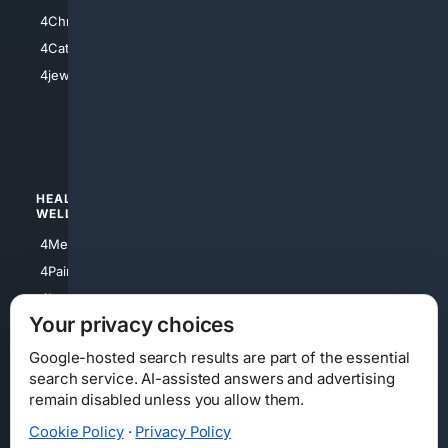
4Anything
4Christian
4Electronics
4Catholic
4Shoes
4jewish
4apparel
4luxury
4Watches
HEALTH/
POLITICS/
WELLNESS
SOCIETY
4Medical
4Political
4PainRelief
4Conservative
4Longevity
4Libertarian
Your privacy choices
4Opinions
4Liberal
Google-hosted search results are part of the essential
search service. AI-assisted answers and advertising
remain disabled unless you allow them.
Cookie Policy
·
Privacy Policy