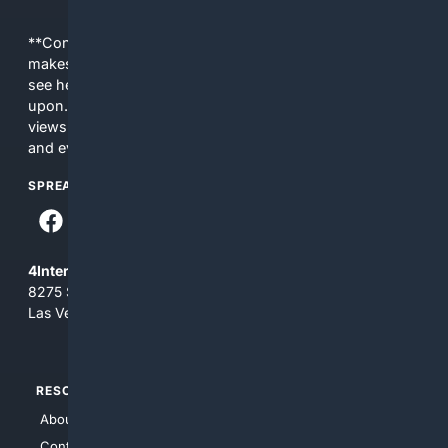
**Content is provided on an “as is” basis. 4Internet, LLC
makes no commitments regarding the content. What you
see here may not be accurate and should not be relied
upon. The content does not necessarily represent the
views and opinions of 4Internet, LLC. You use this service
and everything you see here at your own risk.
SPREAD THE WORD
4Internet, LLC
8275 South Eastern Ave, Suite 200-265
Las Vegas, Nevada 89123
RESOURCES
TOP SITES
About Us
4Search
Contact Us
4Conservative