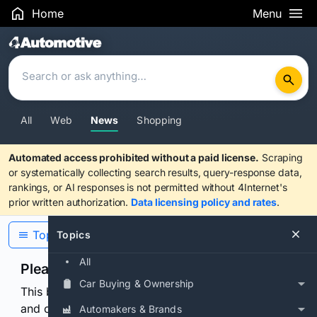
Home
Menu
Search Results
All
Web
News
Shopping
Automated access prohibited without a paid license.
Scraping
or systematically collecting search results, query-response data,
rankings, or AI responses is not permitted without 4Internet's
prior written authorization.
Data licensing policy and rates
.
Topics
Topics
All
Please confirm you are human
Car Buying & Ownership
This browser or connection looks automated. Press
and continuously hold the control for 3 seconds to
Automakers & Brands